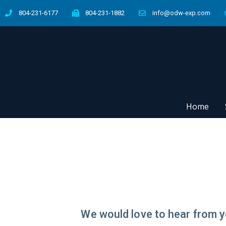
804-231-6177
804-231-1882
info@odw-exp.com
Home
We would love to hear from y