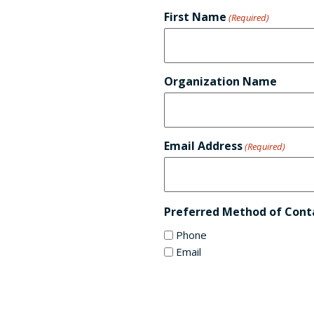
First Name
(Required)
Organization Name
Email Address
(Required)
Preferred Method of Cont
Phone
Email