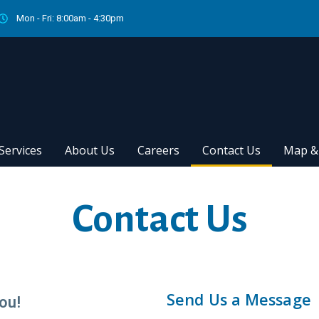
Mon - Fri: 8:00am - 4:30pm
Services
About Us
Careers
Contact Us
Map & 
Contact Us
Send Us a Message
ou!