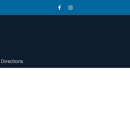
Directions