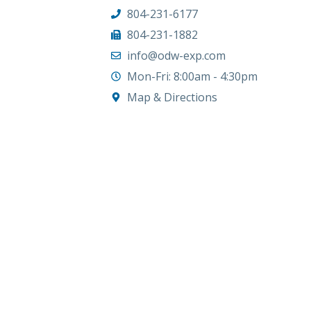
804-231-6177
804-231-1882
info@odw-exp.com
Mon-Fri: 8:00am - 4:30pm
Map & Directions