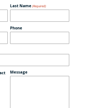
Last Name
(Required)
Phone
Message
act