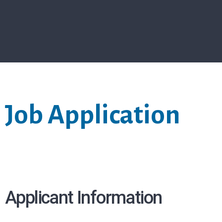
Job Application
Applicant Information