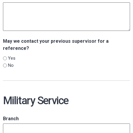
May we contact your previous supervisor for a
reference?
Yes
No
Military Service
Branch