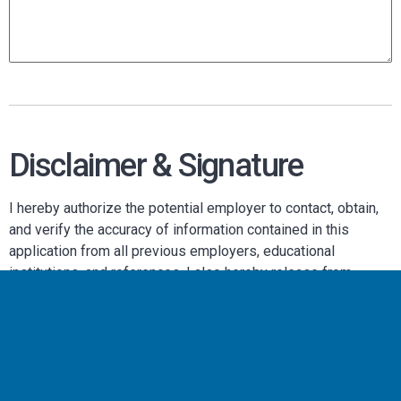
Disclaimer & Signature
I hereby authorize the potential employer to contact, obtain,
and verify the accuracy of information contained in this
application from all previous employers, educational
institutions, and references. I also hereby release from
liability the potential employer and its representatives for
seeking, gathering, and using such information to make
employment decisions and all other persons or
organizations for providing such information.
I certify that my answers are true and complete to the best