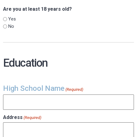
Are you at least 18 years old?
Yes
No
Education
High School Name
(Required)
Address
(Required)