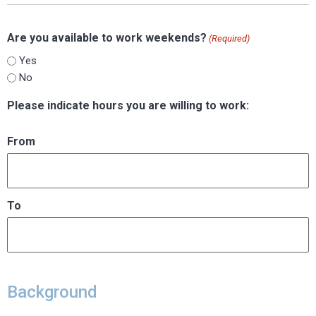
Are you available to work weekends?
(Required)
Yes
No
Please indicate hours you are willing to work:
From
To
Background