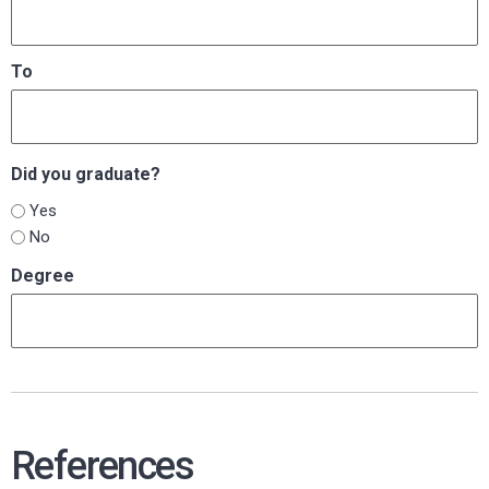
To
Did you graduate?
Yes
No
Degree
References