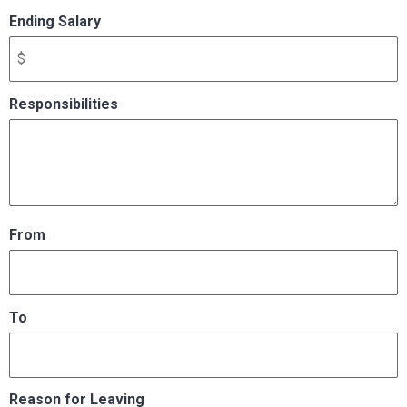
Ending Salary
Responsibilities
From
To
Reason for Leaving