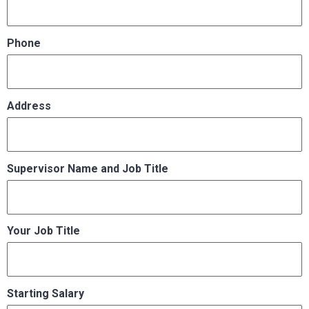
Phone
Address
Supervisor Name and Job Title
Your Job Title
Starting Salary