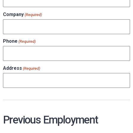
Company
(Required)
Phone
(Required)
Address
(Required)
Previous Employment