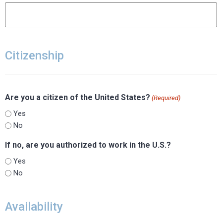
Citizenship
Are you a citizen of the United States?
(Required)
Yes
No
If no, are you authorized to work in the U.S.?
Yes
No
Availability