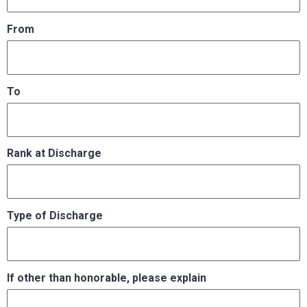
From
To
Rank at Discharge
Type of Discharge
If other than honorable, please explain