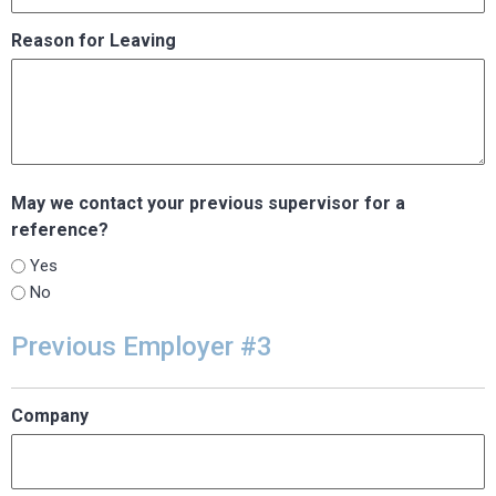
Reason for Leaving
May we contact your previous supervisor for a
reference?
Yes
No
Previous Employer #3
Company