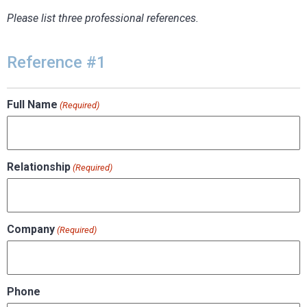
Please list three professional references.
Reference #1
Full Name
(Required)
Relationship
(Required)
Company
(Required)
Phone