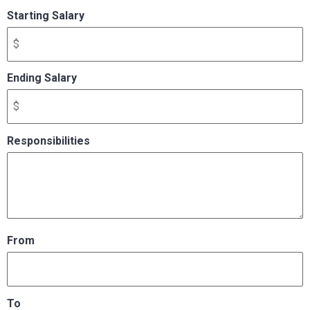
Starting Salary
Ending Salary
Responsibilities
From
To