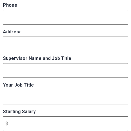
Phone
Address
Supervisor Name and Job Title
Your Job Title
Starting Salary