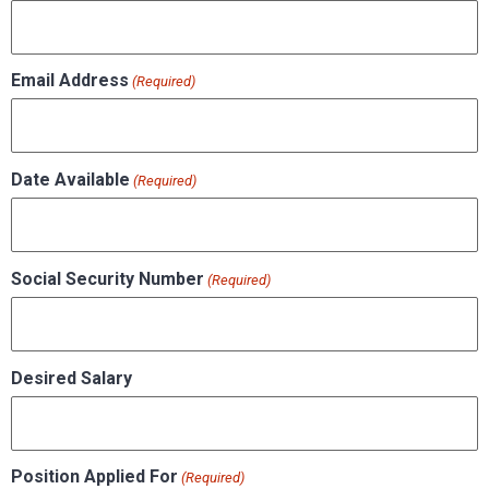
Email Address
(Required)
Date Available
(Required)
Social Security Number
(Required)
Desired Salary
Position Applied For
(Required)