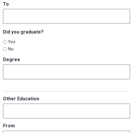
To
Did you graduate?
Yes
No
Degree
Other Education
From