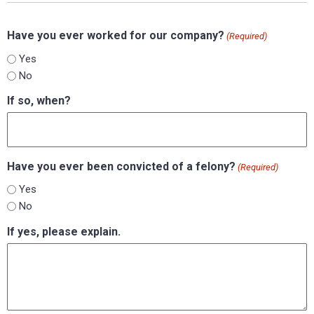
Have you ever worked for our company?
(Required)
Yes
No
If so, when?
Have you ever been convicted of a felony?
(Required)
Yes
No
If yes, please explain.