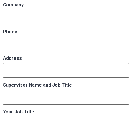
Company
Phone
Address
Supervisor Name and Job Title
Your Job Title