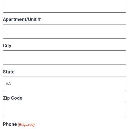
Apartment/Unit #
City
State
Zip Code
Phone
(Required)