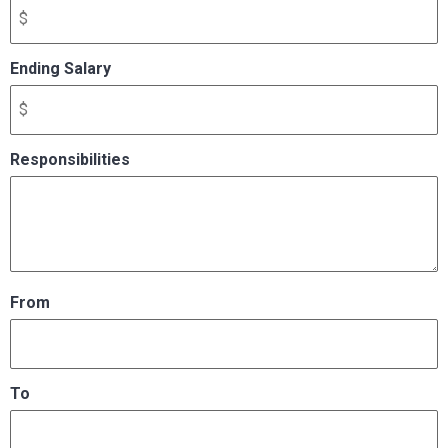
Ending Salary
Responsibilities
From
To