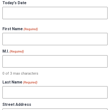
Today's Date
First Name
(Required)
M.I.
(Required)
0 of 3 max characters
Last Name
(Required)
Street Address