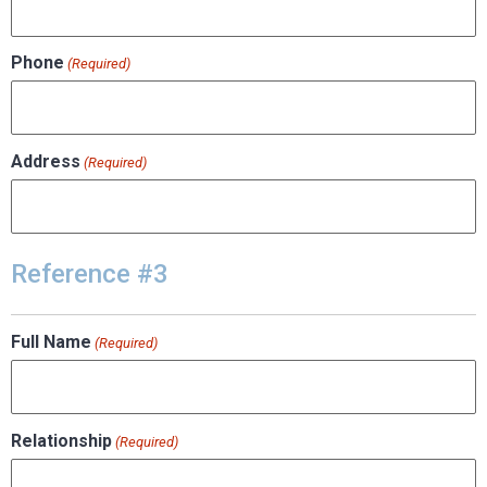
Phone
(Required)
Address
(Required)
Reference #3
Full Name
(Required)
Relationship
(Required)