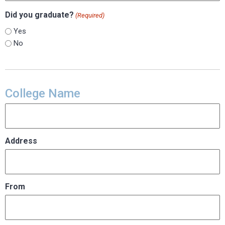
Did you graduate?
(Required)
Yes
No
College Name
Address
From