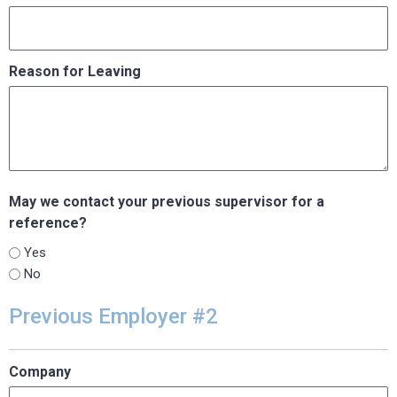
Reason for Leaving
May we contact your previous supervisor for a
reference?
Yes
No
Previous Employer #2
Company