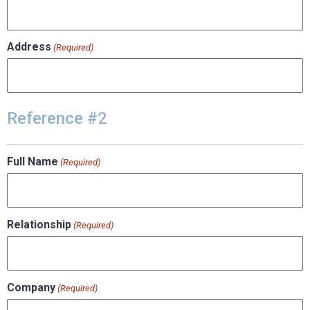
Address
(Required)
Reference #2
Full Name
(Required)
Relationship
(Required)
Company
(Required)